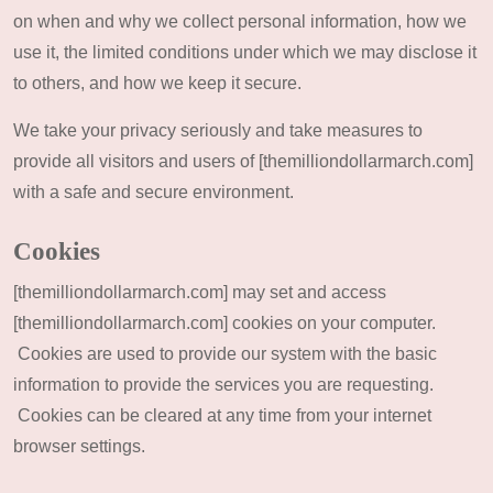
on when and why we collect personal information, how we
use it, the limited conditions under which we may disclose it
to others, and how we keep it secure.
We take your privacy seriously and take measures to
provide all visitors and users of [themilliondollarmarch.com]
with a safe and secure environment.
Cookies
[themilliondollarmarch.com] may set and access
[themilliondollarmarch.com] cookies on your computer.
Cookies are used to provide our system with the basic
information to provide the services you are requesting.
Cookies can be cleared at any time from your internet
browser settings.