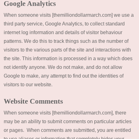
Google Analytics
When someone visits [themilliondollarmarch.com] we use a
third party service, Google Analytics, to collect standard
internet log information and details of visitor behaviour
patterns. We do this to track things such as the number of
visitors to the various parts of the site and interactions with
the site. This information is processed in a way which does
not identify anyone. We do not make, and do not allow
Google to make, any attempt to find out the identities of
visitors to our website.
Website Comments
When someone visits [themilliondollarmarch.com], there
may be an ability to submit comments on particular articles
or pages. When comments are submitted, you are entitled
to use aliases or information that completely hides your