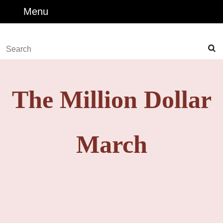
Skip
Menu
Menu
to
content
Skip
Search
to
for:
Content
The Million Dollar
March