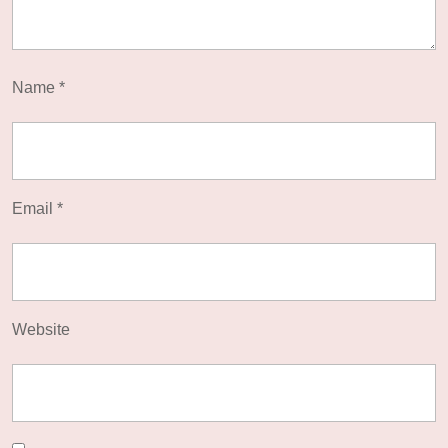
Name
*
Email
*
Website