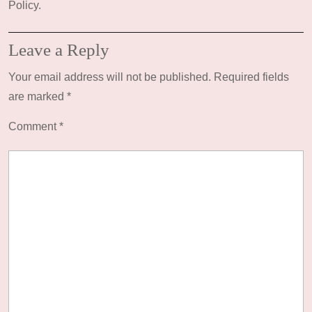
Policy.
Leave a Reply
Your email address will not be published.
Required fields
are marked
*
Comment
*