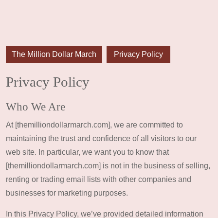
The Million Dollar March
Privacy Policy
Privacy Policy
Who We Are
At [themilliondollarmarch.com], we are committed to
maintaining the trust and confidence of all visitors to our
web site. In particular, we want you to know that
[themilliondollarmarch.com] is not in the business of selling,
renting or trading email lists with other companies and
businesses for marketing purposes.
In this Privacy Policy, we’ve provided detailed information