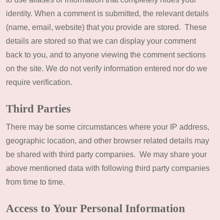
identity. When a comment is submitted, the relevant details
(name, email, website) that you provide are stored. These
details are stored so that we can display your comment
back to you, and to anyone viewing the comment sections
on the site. We do not verify information entered nor do we
require verification.
Third Parties
There may be some circumstances where your IP address,
geographic location, and other browser related details may
be shared with third party companies. We may share your
above mentioned data with following third party companies
from time to time.
Access to Your Personal Information