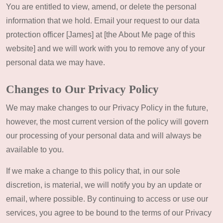
You are entitled to view, amend, or delete the personal
information that we hold. Email your request to our data
protection officer [James] at [the About Me page of this
website] and we will work with you to remove any of your
personal data we may have.
Changes to Our Privacy Policy
We may make changes to our Privacy Policy in the future,
however, the most current version of the policy will govern
our processing of your personal data and will always be
available to you.
If we make a change to this policy that, in our sole
discretion, is material, we will notify you by an update or
email, where possible. By continuing to access or use our
services, you agree to be bound to the terms of our Privacy